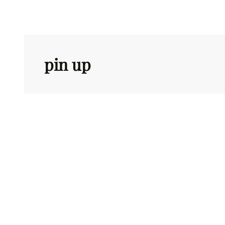
Skip
to
content
pin up