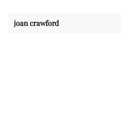
Skip
to
content
joan crawford