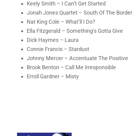
Keely Smith – I Can’t Get Started
Jonah Jones Quartet – South Of The Border
Nat King Cole – What’ll I Do?
Ella Fitzgerald – Something’s Gotta Give
Dick Haymes – Laura
Connie Francis – Stardust
Johnny Mercer – Accentuate The Positive
Brook Benton – Call Me Irresponsible
Erroll Gardner – Misty