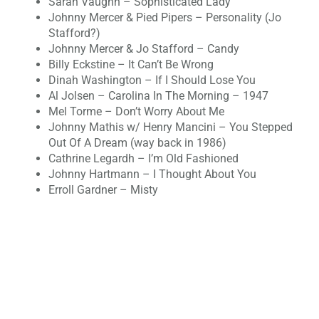
Sarah Vaughn – Sophisticated Lady
Johnny Mercer & Pied Pipers – Personality (Jo
Stafford?)
Johnny Mercer & Jo Stafford – Candy
Billy Eckstine – It Can’t Be Wrong
Dinah Washington – If I Should Lose You
Al Jolsen – Carolina In The Morning – 1947
Mel Torme – Don’t Worry About Me
Johnny Mathis w/ Henry Mancini – You Stepped
Out Of A Dream (way back in 1986)
‪Cathrine Legardh – I’m Old Fashioned
Johnny Hartmann – I Thought About You
Erroll Gardner – Misty