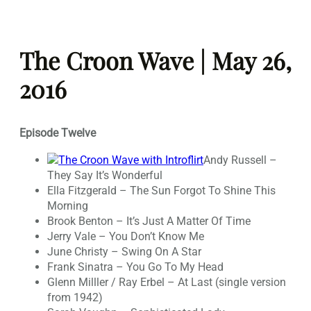
Skip
to
The Croon Wave | May 26,
content
2016
Episode Twelve
Andy Russell –
They Say It’s Wonderful
Ella Fitzgerald – The Sun Forgot To Shine This
Morning
Brook Benton – It’s Just A Matter Of Time
Jerry Vale – You Don’t Know Me
June Christy – Swing On A Star
Frank Sinatra – You Go To My Head
Glenn Milller / Ray Erbel – At Last (single version
from 1942)