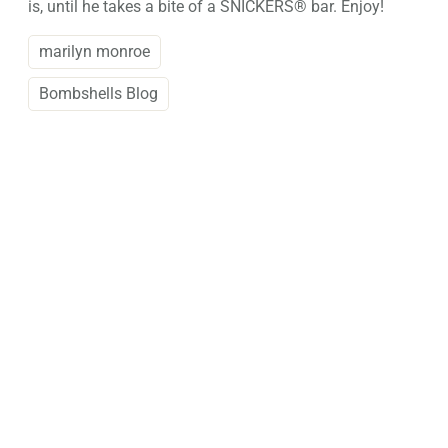
is, until he takes a bite of a SNICKERS® bar. Enjoy!
marilyn monroe
Bombshells Blog