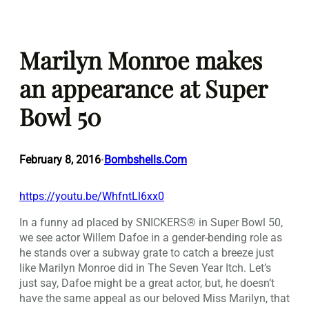
Skip
to
Marilyn Monroe makes
content
an appearance at Super
Bowl 50
February 8, 2016
Bombshells.Com
•
https://youtu.be/WhfntLl6xx0
In a funny ad placed by SNICKERS® in Super Bowl 50,
we see actor Willem Dafoe in a gender-bending role as
he stands over a subway grate to catch a breeze just
like Marilyn Monroe did in The Seven Year Itch. Let’s
just say, Dafoe might be a great actor, but, he doesn’t
have the same appeal as our beloved Miss Marilyn, that