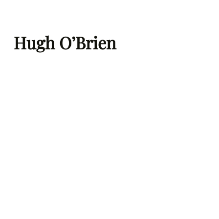
Skip
to
Hugh O’Brien
content