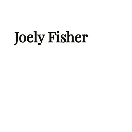
Skip
to
content
Joely Fisher