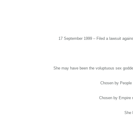
17 September 1999 – Filed a lawsuit against
She may have been the voluptuous sex goddess
Chosen by People m
Chosen by Empire ma
She 