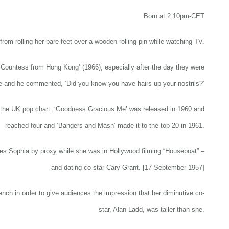
Born at 2:10pm-CET
from rolling her bare feet over a wooden rolling pin while watching TV.
e Countess from Hong Kong’ (1966), especially after the day they were
e and he commented, ‘Did you know you have hairs up your nostrils?’
n the UK pop chart. ‘Goodness Gracious Me’ was released in 1960 and
reached four and ‘Bangers and Mash’ made it to the top 20 in 1961.
ries Sophia by proxy while she was in Hollywood filming “Houseboat” –
and dating co-star Cary Grant. [17 September 1957]
ench in order to give audiences the impression that her diminutive co-
star, Alan Ladd, was taller than she.