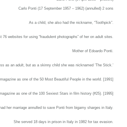
Carlo Ponti (17 September 1957 – 1962) (annulled) 2 sons
As a child, she also had the nickname, “Toothpick”.
 76 websites for using “fraudulent photographs” of her on adult sites.
Mother of Edoardo Ponti.
 as an adult, but as a skinny child she was nicknamed ‘The Stick.’
agazine as one of the 50 Most Beautiful People in the world. [1991]
gazine as one of the 100 Sexiest Stars in film history (#25). [1995]
had her marriage annulled to save Ponti from bigamy sharges in Italy.
She served 18 days in prison in Italy in 1982 for tax evasion.