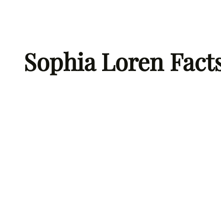
Skip
to
content
Sophia Loren Fact