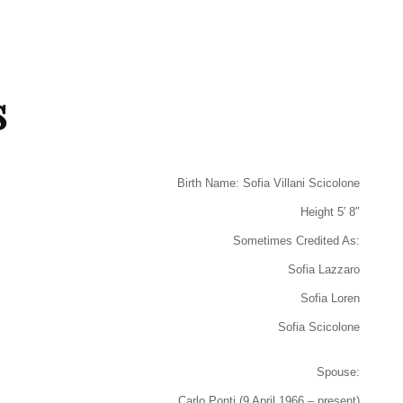
s
Birth Name: Sofia Villani Scicolone
Height 5′ 8″
Sometimes Credited As:
Sofia Lazzaro
Sofia Loren
Sofia Scicolone
Spouse:
Carlo Ponti (9 April 1966 – present)