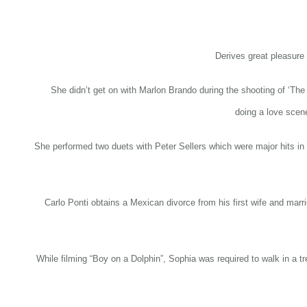
Derives great pleasure 
She didn’t get on with Marlon Brando during the shooting of ‘Th
doing a love scen
She performed two duets with Peter Sellers which were major hits i
Carlo Ponti obtains a Mexican divorce from his first wife and mar
While filming “Boy on a Dolphin”, Sophia was required to walk in a tr