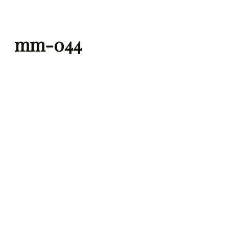
Skip
to
mm-044
content