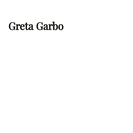
Skip
to
Greta Garbo
content