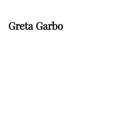
Skip
to
Greta Garbo
content