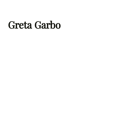
Skip
to
Greta Garbo
content