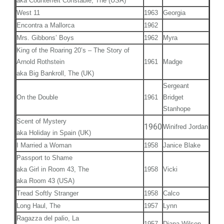
aka Counterfeit Constable, The (USA)
West 11
1963
Georgia
Encontra a Mallorca
1962
Mrs. Gibbons’ Boys
1962
Myra
King of the Roaring 20’s – The Story of
Arnold Rothstein
1961
Madge
aka Big Bankroll, The (UK)
Sergeant
On the Double
1961
Bridget
Stanhope
Scent of Mystery
1960
Winifred Jordan
aka Holiday in Spain (UK)
I Married a Woman
1958
Janice Blake
Passport to Shame
aka Girl in Room 43, The
1958
Vicki
aka Room 43 (USA)
Tread Softly Stranger
1958
Calco
Long Haul, The
1957
Lynn
Ragazza del palio, La
1957
Diana Wilson