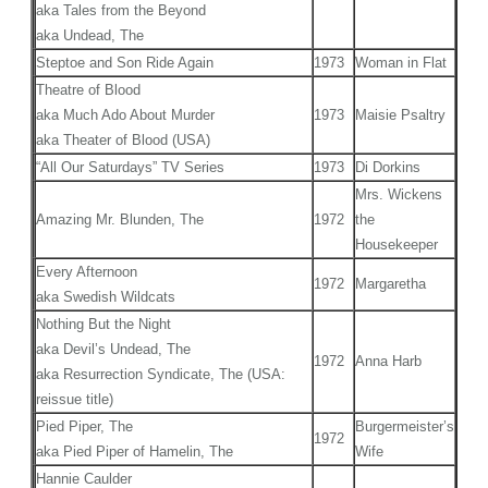
aka Tales from the Beyond
aka Undead, The
Steptoe and Son Ride Again
1973
Woman in Flat
Theatre of Blood
aka Much Ado About Murder
1973
Maisie Psaltry
aka Theater of Blood (USA)
“All Our Saturdays” TV Series
1973
Di Dorkins
Mrs. Wickens
Amazing Mr. Blunden, The
1972
the
Housekeeper
Every Afternoon
1972
Margaretha
aka Swedish Wildcats
Nothing But the Night
aka Devil’s Undead, The
1972
Anna Harb
aka Resurrection Syndicate, The (USA:
reissue title)
Pied Piper, The
Burgermeister’s
1972
aka Pied Piper of Hamelin, The
Wife
Hannie Caulder