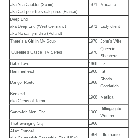
aka Ana Caulder (Spain)
1971
Madame
aka Colt pour trois salopards (France)
Deep End
aka Deep End (West Germany)
1971
Lady client
aka Na samym dnie (Poland)
There’s a Girl in My Soup
1970
John’s Wife
Queenie
“Queenie’s Castle” TV Series
1970
Shepherd
Baby Love
1968
Liz
Hammerhead
1968
Kit
Rhoda
Danger Route
1968
Gooderich
Berserk!
1968
Matilda
aka Circus of Terror
Billingsgate
Sandwich Man, The
1966
Woman
That Swinging City
1966
Allez France!
1964
Elle-même