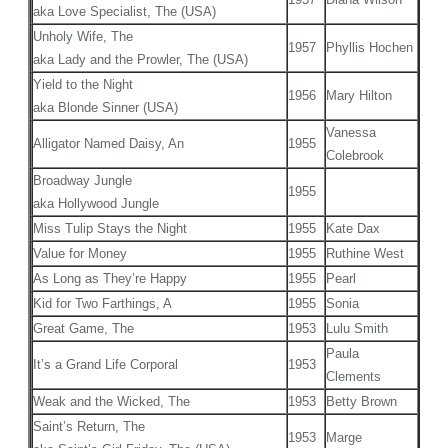
aka Love Specialist, The (USA)
Unholy Wife, The
1957
Phyllis Hochen
aka Lady and the Prowler, The (USA)
Yield to the Night
1956
Mary Hilton
aka Blonde Sinner (USA)
Vanessa
Alligator Named Daisy, An
1955
Colebrook
Broadway Jungle
1955
aka Hollywood Jungle
Miss Tulip Stays the Night
1955
Kate Dax
Value for Money
1955
Ruthine West
As Long as They’re Happy
1955
Pearl
Kid for Two Farthings, A
1955
Sonia
Great Game, The
1953
Lulu Smith
Paula
It’s a Grand Life Corporal
1953
Clements
Weak and the Wicked, The
1953
Betty Brown
Saint’s Return, The
1953
Marge