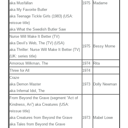
aka Musfällan
1975
Madame
aka My Favorite Butler
aka Teenage Tickle Girls (1983) (USA:
reissue title)
aka What the Swedish Butler Saw
Nurse Will Make It Better (TV)
aka Devil’s Web, The (TV) (USA)
1975
Bessy Morne
aka Thriller: Nurse Will Make It Better (TV)
(UK: series title)
Amorous Milkman, The
1974
Rita
Three for All
1974
Craze
aka Demon Master
1973
Dolly Newman
aka Infernal Idol, The
From Beyond the Grave (segment “Act of
Kindness, An”) aka Creatures (USA:
reissue title)
aka Creatures from Beyond the Grave
1973
Mabel Lowe
aka Tales from Beyond the Grave