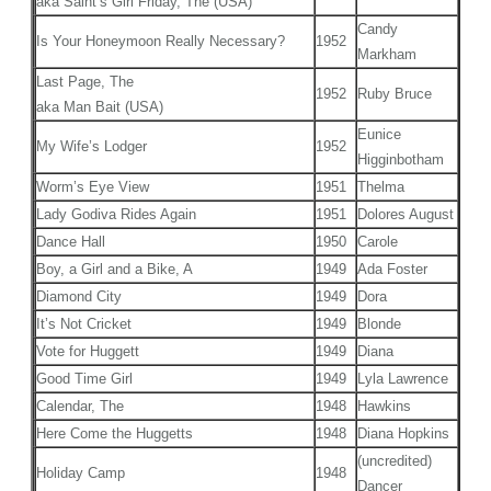
aka Saint’s Girl Friday, The (USA)
Candy
Is Your Honeymoon Really Necessary?
1952
Markham
Last Page, The
1952
Ruby Bruce
aka Man Bait (USA)
Eunice
My Wife’s Lodger
1952
Higginbotham
Worm’s Eye View
1951
Thelma
Lady Godiva Rides Again
1951
Dolores August
Dance Hall
1950
Carole
Boy, a Girl and a Bike, A
1949
Ada Foster
Diamond City
1949
Dora
It’s Not Cricket
1949
Blonde
Vote for Huggett
1949
Diana
Good Time Girl
1949
Lyla Lawrence
Calendar, The
1948
Hawkins
Here Come the Huggetts
1948
Diana Hopkins
(uncredited)
Holiday Camp
1948
Dancer