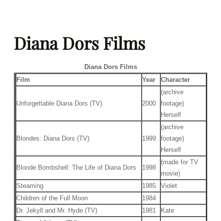
Skip
to
Diana Dors Films
content
Diana Dors Films
Film
Year
Character
(archive
Unforgettable Diana Dors (TV)
2000
footage)
Herself
(archive
Blondes: Diana Dors (TV)
1999
footage)
Herself
(made for TV
Blonde Bombshell: The Life of Diana Dors
1998
movie)
Steaming
1985
Violet
Children of the Full Moon
1984
Dr. Jekyll and Mr. Hyde (TV)
1981
Kate