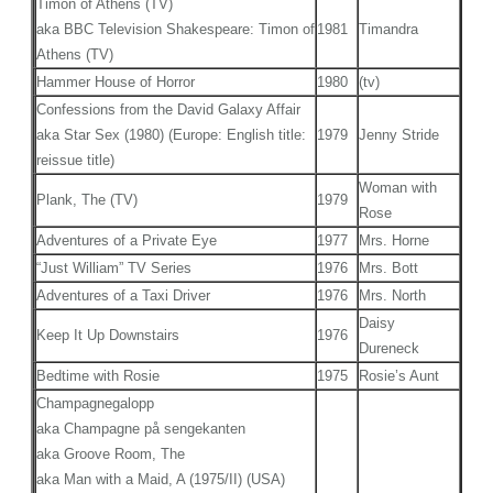
Timon of Athens (TV)
aka BBC Television Shakespeare: Timon of
1981
Timandra
Athens (TV)
Hammer House of Horror
1980
(tv)
Confessions from the David Galaxy Affair
aka Star Sex (1980) (Europe: English title:
1979
Jenny Stride
reissue title)
Woman with
Plank, The (TV)
1979
Rose
Adventures of a Private Eye
1977
Mrs. Horne
“Just William” TV Series
1976
Mrs. Bott
Adventures of a Taxi Driver
1976
Mrs. North
Daisy
Keep It Up Downstairs
1976
Dureneck
Bedtime with Rosie
1975
Rosie’s Aunt
Champagnegalopp
aka Champagne på sengekanten
aka Groove Room, The
aka Man with a Maid, A (1975/II) (USA)