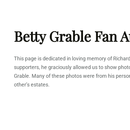
Skip
to
content
Betty Grable Fan 
This page is dedicated in loving memory of Richar
supporters, he graciously allowed us to show phot
Grable. Many of these photos were from his person
other’s estates.