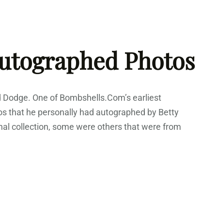
Autographed Photos
d Dodge. One of Bombshells.Com’s earliest
os that he personally had autographed by Betty
al collection, some were others that were from