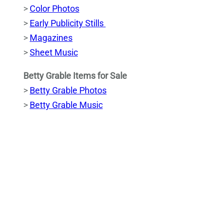
>
Color Photos
>
Early Publicity Stills
>
Magazines
>
Sheet Music
Betty Grable Items for Sale
>
Betty Grable Photos
>
Betty Grable Music