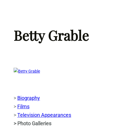
Skip
to
content
Betty Grable
>
Biography
>
Films
>
Television Appearances
> Photo Galleries