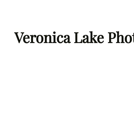
Skip
to
content
Veronica Lake Pho