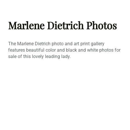
Skip
to
Marlene Dietrich Photos
content
The Marlene Dietrich photo and art print gallery
features beautiful color and black and white photos for
sale of this lovely leading lady.