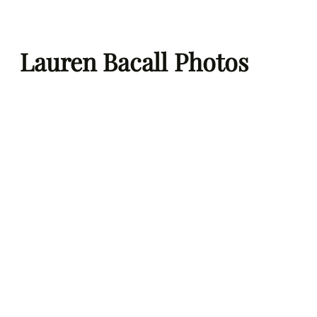
Skip
to
Lauren Bacall Photos
content