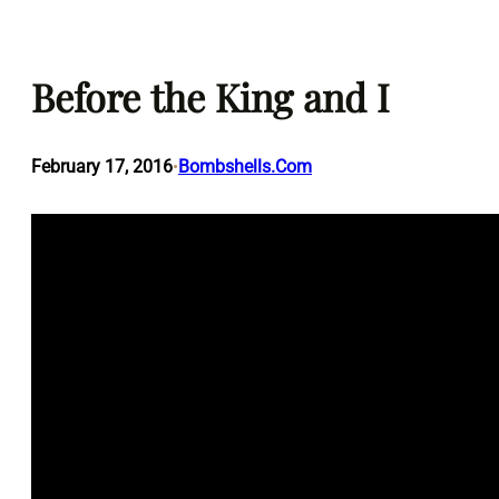
Skip
to
Before the King and I
content
February 17, 2016
Bombshells.Com
•