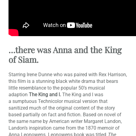
…there was
Anna and the King
of Siam
.
Starring Irene Dunne who was paired with Rex Harrison,
this film is a stunning black white drama that bears
little resemblance to the popular 50’s musical
adaption
The King and I.
The King and I was
a sumptuous Technicolor musical version that
sanitized much of the original content of the story
based partially on fact and fiction. Based on novel of
the same name by American writer Margaret Landon,
Landon’s inspiration came from the 1870 memoir of
Anna Leonowens. Leonowens book was titled
The