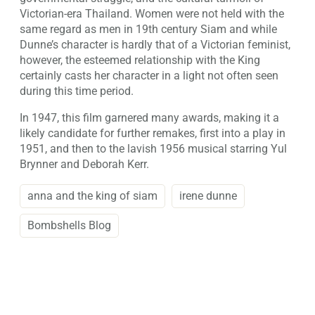
Victorian-era Thailand. Women were not held with the
same regard as men in 19th century Siam and while
Dunne’s character is hardly that of a Victorian feminist,
however, the esteemed relationship with the King
certainly casts her character in a light not often seen
during this time period.
In 1947, this film garnered many awards, making it a
likely candidate for further remakes, first into a play in
1951, and then to the lavish 1956 musical starring Yul
Brynner and Deborah Kerr.
anna and the king of siam
irene dunne
Bombshells Blog