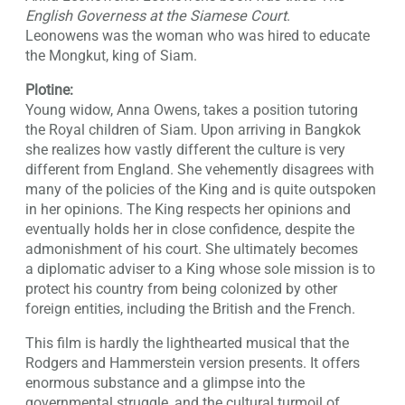
English Governess at the Siamese Court
.
Leonowens was the woman who was hired to educate
the Mongkut, king of Siam.
Plotine:
Young widow, Anna Owens, takes a position tutoring
the Royal children of Siam. Upon arriving in Bangkok
she realizes how vastly different the culture is very
different from England. She vehemently disagrees with
many of the policies of the King and is quite outspoken
in her opinions. The King respects her opinions and
eventually holds her in close confidence, despite the
admonishment of his court. She ultimately becomes
a diplomatic adviser to a King whose sole mission is to
protect his country from being colonized by other
foreign entities, including the British and the French.
This film is hardly the lighthearted musical that the
Rodgers and Hammerstein version presents. It offers
enormous substance and a glimpse into the
governmental struggle, and the cultural turmoil of